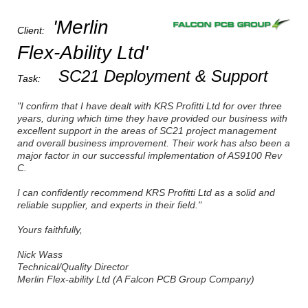
'Merlin
Client:
Flex-Ability Ltd'
SC21 Deployment & Support
Task:
"I confirm that I have dealt with KRS Profitti Ltd for over three
years, during which time they have provided our business with
excellent support in the areas of SC21 project management
and overall business improvement. Their work has also been a
major factor in our successful implementation of AS9100 Rev
C.
I can confidently recommend KRS Profitti Ltd as a solid and
reliable supplier, and experts in their field."
Yours faithfully,
Nick Wass
Technical/Quality Director
Merlin Flex-ability Ltd (A Falcon PCB Group Company)