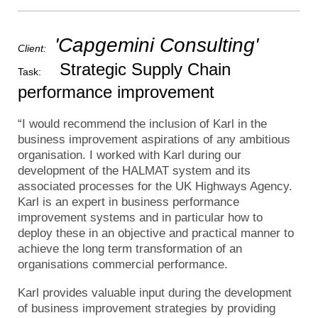
'Capgemini Consulting'
Client:
Strategic Supply Chain
Task:
performance improvement
“I would recommend the inclusion of Karl in the
business improvement aspirations of any ambitious
organisation. I worked with Karl during our
development of the HALMAT system and its
associated processes for the UK Highways Agency.
Karl is an expert in business performance
improvement systems and in particular how to
deploy these in an objective and practical manner to
achieve the long term transformation of an
organisations commercial performance.
Karl provides valuable input during the development
of business improvement strategies by providing