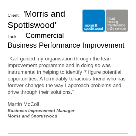
'Morris and
Client:
Spottiswood'
Commercial
Task:
Business Performance Improvement
"Karl guided my organisation through the lean
improvement programme and in doing so was
instrumental in helping to identify 7 figure potential
opportunities. A formidably tenacious friend who has
forever changed the way I approach problems and
drive through their solutions.
“
Martin McColl
Business Improvement Manager
Morris and Spottiswood