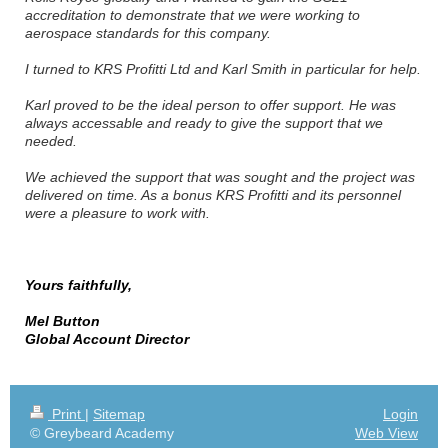
accreditation to demonstrate that we were working to
aerospace standards for this company.
I turned to KRS Profitti Ltd and Karl Smith in particular for help.
Karl proved to be the ideal person to offer support. He was
always accessable and ready to give the support that we
needed.
We achieved the support that was sought and the project was
delivered on time. As a bonus KRS Profitti and its personnel
were a pleasure to work with.
ve no reservations about recommending KRS Profitti for this
type of work
Yours faithfully,
Mel Button
Global Account Director
Print
|
Sitemap
Login
© Greybeard Academy
Web View