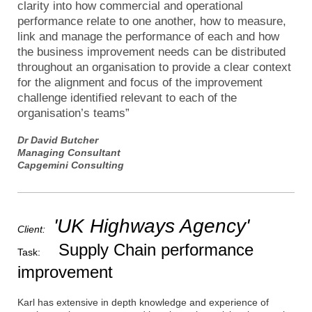
clarity into how commercial and operational
performance relate to one another, how to measure,
link and manage the performance of each and how
the business improvement needs can be distributed
throughout an organisation to provide a clear context
for the alignment and focus of the improvement
challenge identified relevant to each of the
organisation’s teams”
Dr David Butcher
Managing Consultant
Capgemini Consulting
'UK Highways Agency'
Client:
Supply Chain performance
Task:
improvement
Karl has extensive in depth knowledge and experience of