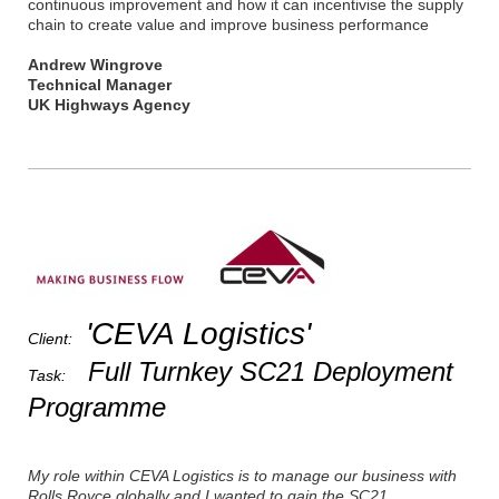
continuous improvement and how it can incentivise the supply
chain to create value and improve business performance
Andrew Wingrove
Technical Manager
UK Highways Agency
'CEVA Logistics'
Client:
Full Turnkey SC21 Deployment
Task:
Programme
My role within CEVA Logistics is to manage our business with
Rolls Royce globally and I wanted to gain the SC21