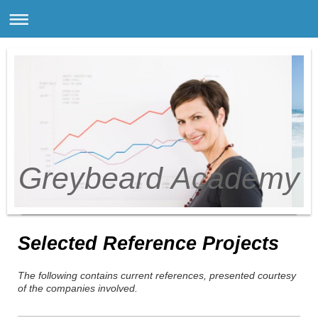
Greybeard Academy
Selected Reference Projects
The following contains current references, presented courtesy
of the companies involved.